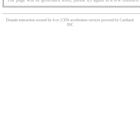
Domain transaction secured by 4.cn | CDN acceleration services powered by
Cashback
INC