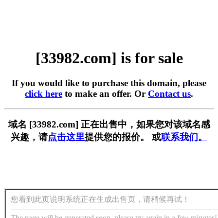
[33982.com] is for sale
If you would like to purchase this domain, please
click here
to make an offer. Or
Contact us
.
域名 [33982.com] 正在出售中，如果您对该域名感
兴趣，请
点击这里
提供您的报价。 或
联系我们。
您看到此页说明系统正在生成出售页，请稍候再试！
The page will be generated soon, please try again in a few minutes!